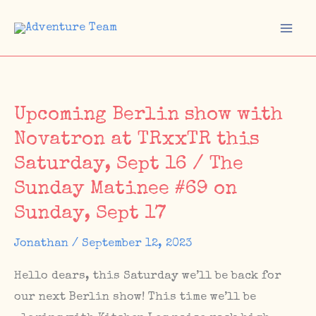
Skip
to
Mai
content
Men
Upcoming Berlin show with
Novatron at TRxxTR this
Saturday, Sept 16 / The
Sunday Matinee #69 on
Sunday, Sept 17
Jonathan
/
September 12, 2023
Hello dears, this Saturday we’ll be back for
our next Berlin show! This time we’ll be