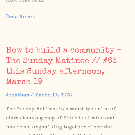
nice that it’ll
Upcoming
Read More »
Berlin
shows
in
How to build a community –
the
The Sunday Matinee // #63
first
this Sunday afternoon,
week
of
March 19
April
Jonathan
/
March 17, 2023
with
Pieuvre,
The Sunday Matinee is a monthly series of
Nunofyrbeeswax
shows that a group of friends of mine and I
and
have been organising together since the
Topdown