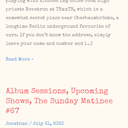
playing with Kitchen Leg noise rock high
priests Novatron at TRxxTR, which is a
somewhat secret place near Oberbaumbrücke, a
longtime Berlin underground favourite of
ours. If you don’t know the address, simply
leave your name and number and […]
Upcoming
Read More »
Berlin
show
with
Album Sessions, Upcoming
Novatron
Shows, The Sunday Matinee
at
#67
TRxxTR
this
Jonathan
/
July 21, 2023
Saturday,