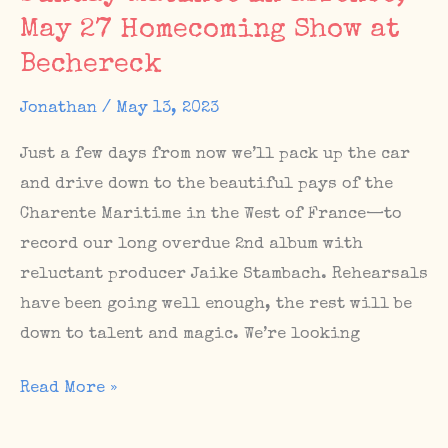
May 27 Homecoming Show at
Matinee
#67
Bechereck
Jonathan
/
May 13, 2023
Just a few days from now we’ll pack up the car
and drive down to the beautiful pays of the
Charente Maritime in the West of France—to
record our long overdue 2nd album with
reluctant producer Jaike Stambach. Rehearsals
have been going well enough, the rest will be
down to talent and magic. We’re looking
Album
Read More »
sessions
in