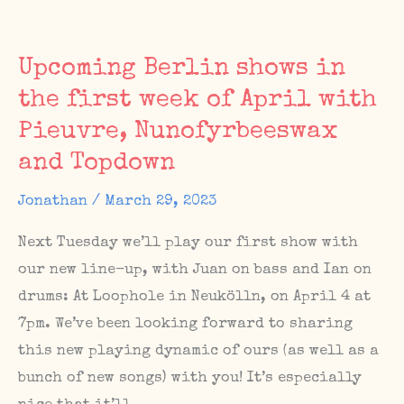
Villa
Kuriosum:
Upcoming Berlin shows in
The
the first week of April with
Sunday
Pieuvre, Nunofyrbeeswax
Matinee
#64
and Topdown
Jonathan
/
March 29, 2023
Next Tuesday we’ll play our first show with
our new line-up, with Juan on bass and Ian on
drums: At Loophole in Neukölln, on April 4 at
7pm. We’ve been looking forward to sharing
this new playing dynamic of ours (as well as a
bunch of new songs) with you! It’s especially