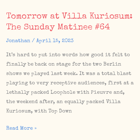
France,
Tomorrow at Villa Kuriosum:
Sunday
The Sunday Matinee #64
Matinee
in
Jonathan
/
April 15, 2023
absence,
It’s hard to put into words how good it felt to
May
finally be back on stage for the two Berlin
27
shows we played last week. It was a total blast
Homecoming
playing to very receptive audiences, first at a
Show
lethally packed Loophole with Pieuvre and,
at
the weekend after, an equally packed Villa
Bechereck
Kuriosum, with Top Down
Tomorrow
Read More »
at