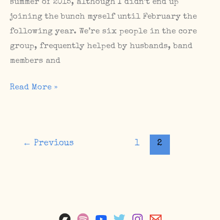
summer of 2015, although I didn’t end up
joining the bunch myself until February the
following year. We’re six people in the core
group, frequently helped by husbands, band
members and
How
Read More »
to
build
a
←
Previous
1
2
community
–
The
Sunday
Matinee
//