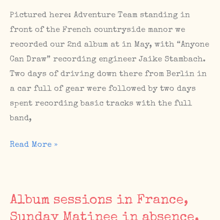
Sept
Pictured here: Adventure Team standing in
16
front of the French countryside manor we
/
recorded our 2nd album at in May, with “Anyone
The
Can Draw” recording engineer Jaike Stambach.
Sunday
Two days of driving down there from Berlin in
Matinee
a car full of gear were followed by two days
#69
spent recording basic tracks with the full
on
band,
Sunday,
Album
Read More »
Sept
Sessions,
17
Upcoming
Shows,
Album sessions in France,
The
Sunday Matinee in absence,
Sunday