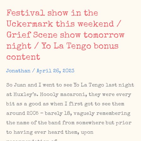
Shows,
Festival show in the
The
Uckermark this weekend /
Sunday
Grief Scene show tomorrow
Matinee
#67
night / Yo La Tengo bonus
content
Jonathan
/
April 26, 2023
So Juan and I went to see Yo La Tengo last night
at Huxley’s. Hoooly macaroni, they were every
bit as a good as when I first got to see them
around 2005 – barely 18, vaguely remembering
the name of the band from somewhere but prior
to having ever heard them, upon