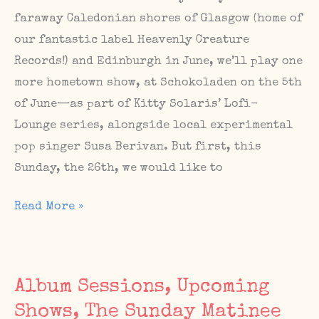
faraway Caledonian shores of Glasgow (home of
our fantastic label Heavenly Creature
Records!) and Edinburgh in June, we’ll play one
more hometown show, at Schokoladen on the 5th
of June—as part of Kitty Solaris’ Lofi-
Lounge series, alongside local experimental
pop singer Susa Berivan. But first, this
Sunday, the 26th, we would like to
Next
Read More »
Berlin
show
(Schokoladen,
Album Sessions, Upcoming
June
Shows, The Sunday Matinee
5),