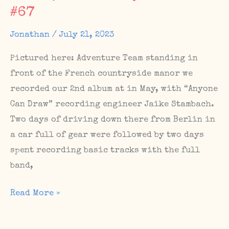
#67
The
Sunday
Jonathan
/
July 21, 2023
Matinee
#76,
Pictured here: Adventure Team standing in
Scotland
front of the French countryside manor we
dates
recorded our 2nd album at in May, with “Anyone
Can Draw” recording engineer Jaike Stambach.
Two days of driving down there from Berlin in
a car full of gear were followed by two days
spent recording basic tracks with the full
band,
Album
Read More »
Sessions,
Upcoming