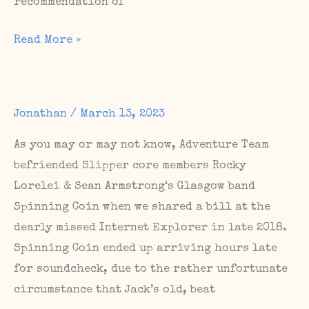
recommendation of
Festival
Read More »
show
in
the
Jonathan
/
March 13, 2023
Uckermark
this
As you may or may not know, Adventure Team
weekend
befriended Slipper core members Rocky
/
Lorelei & Sean Armstrong‘s Glasgow band
Grief
Spinning Coin when we shared a bill at the
Scene
dearly missed Internet Explorer in late 2018.
show
Spinning Coin ended up arriving hours late
tomorrow
for soundcheck, due to the rather unfortunate
night
circumstance that Jack’s old, beat
/