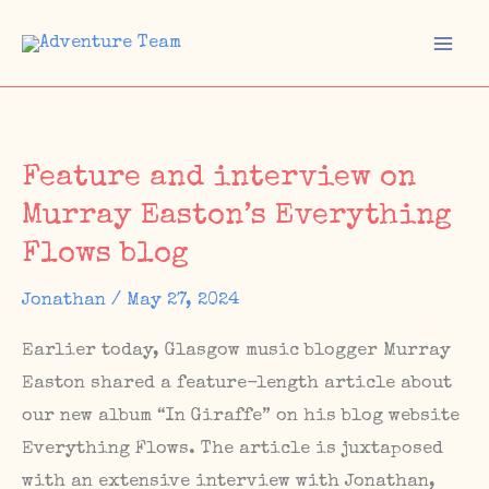
Skip
to
Mai
content
Men
Feature and interview on
Murray Easton’s Everything
Flows blog
Jonathan
/
May 27, 2024
Earlier today, Glasgow music blogger Murray
Easton shared a feature-length article about
our new album “In Giraffe” on his blog website
Everything Flows. The article is juxtaposed
with an extensive interview with Jonathan,