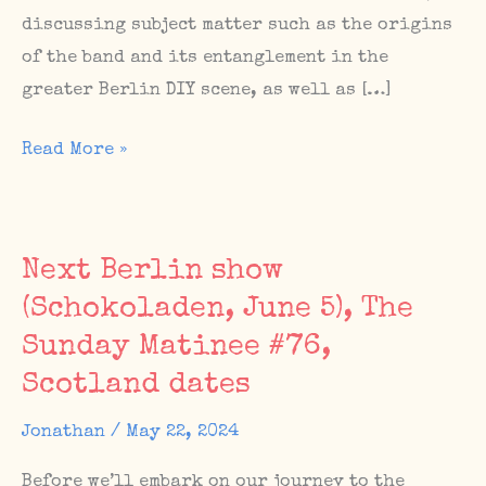
discussing subject matter such as the origins
of the band and its entanglement in the
greater Berlin DIY scene, as well as […]
Feature
Read More »
and
interview
on
Next Berlin show
Murray
(Schokoladen, June 5), The
Easton’s
Sunday Matinee #76,
Everything
Flows
Scotland dates
blog
Jonathan
/
May 22, 2024
Before we’ll embark on our journey to the