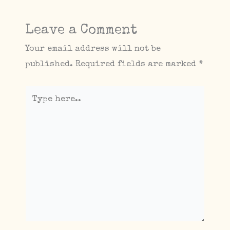
Leave a Comment
Your email address will not be
published.
Required fields are marked
*
Type
here..