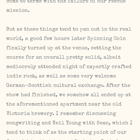
come to terms with the failure of our rescue
mission.
But as these things tend to pan out in the real
world, a good few hours later Spinning Coin
finally turned up at the venue, setting the
course for an overall pretty solid, albeit
mediocrely attended night of expertly crafted
indie rock, as well as some very welcome
German-Scottish cultural exchange. After the
show had finished, we somehow all ended up at
the aforementioned apartment near the old
Victoria brewery. I remember discussing
songwriting and Neil Young with Sean, which I
tend to think of as the starting point of our