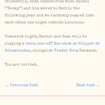
friendship, that intensified when Rachel
(“Rocky”) and him moved to Berlin the
following year and we randomly bumped into
each other one night outside Loophole.
Tomorrow night, Rachel and Sean will be
playing a
rare, one-off duo show as Slipper at
Schokoladen
, alongside
Trader
from Denmark.
You are invited.
←
Previous Post
Next Post
→