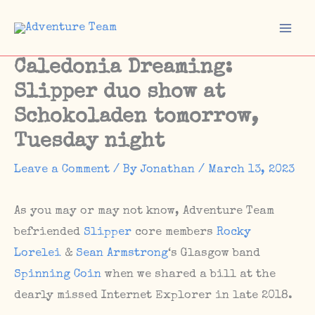
Skip
to
Mai
content
Caledonia Dreaming:
Men
Slipper duo show at
Schokoladen tomorrow,
Tuesday night
Leave a Comment
/ By
Jonathan
/
March 13, 2023
As you may or may not know, Adventure Team
befriended
Slipper
core members
Rocky
Lorelei
&
Sean Armstrong
‘s Glasgow band
Spinning Coin
when we shared a bill at the
dearly missed Internet Explorer in late 2018.