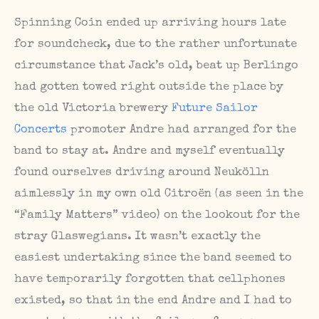
Spinning Coin ended up arriving hours late
for soundcheck, due to the rather unfortunate
circumstance that Jack’s old, beat up Berlingo
had gotten towed right outside the place by
the old Victoria brewery
Future Sailor
Concerts
promoter Andre had arranged for the
band to stay at. Andre and myself eventually
found ourselves driving around Neukölln
aimlessly in my own old Citroën (as seen in the
“Family Matters” video) on the lookout for the
stray Glaswegians. It wasn’t exactly the
easiest undertaking since the band seemed to
have temporarily forgotten that cellphones
existed, so that in the end Andre and I had to