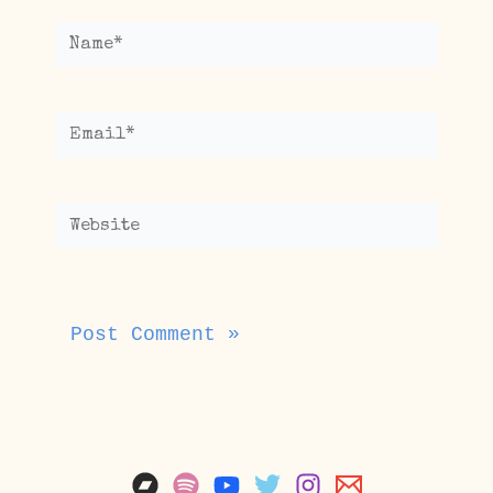
Name*
Email*
Website