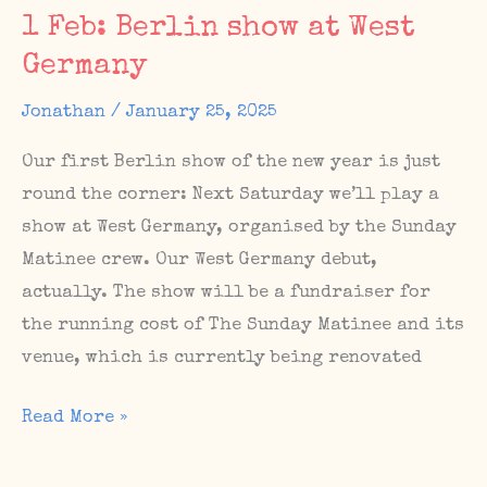
Giraffe!
1 Feb: Berlin show at West
/
Germany
New
music
Jonathan
/
January 25, 2025
video
Our first Berlin show of the new year is just
for
round the corner: Next Saturday we’ll play a
“Indigo”
show at West Germany, organised by the Sunday
Matinee crew. Our West Germany debut,
actually. The show will be a fundraiser for
the running cost of The Sunday Matinee and its
venue, which is currently being renovated
1
Read More »
Feb:
Berlin