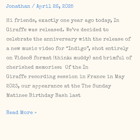
Shows
Jonathan
/
April 26, 2025
Hi friends, exactly one year ago today, In
Giraffe was released. We’ve decided to
celebrate the anniversary with the release of
a new music video for “Indigo”, shot entirely
on Video8 format (think: muddy) and brimful of
cherished memories: Of the In
Giraffe recording session in France in May
2023, our appearance at the The Sunday
Matinee Birthday Bash last
Happy
Read More »
birthday,
In