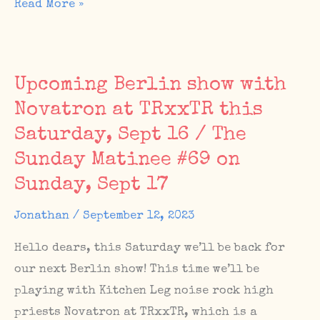
IWD
Read More »
playlist,
The
Sunday
Upcoming Berlin show with
Matinee
Novatron at TRxxTR this
#74,
Saturday, Sept 16 / The
new
album(?)
Sunday Matinee #69 on
Sunday, Sept 17
Jonathan
/
September 12, 2023
Hello dears, this Saturday we’ll be back for
our next Berlin show! This time we’ll be
playing with Kitchen Leg noise rock high
priests Novatron at TRxxTR, which is a