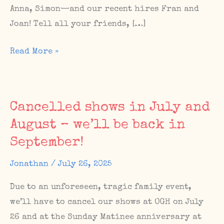
Anna, Simon—and our recent hires Fran and
Joan! Tell all your friends, […]
THIS
Read More »
WEEKEND:
The
Sunday
Cancelled shows in July and
Matinee
August – we’ll be back in
10th
September!
Birthday
Bash!
Jonathan
/
July 26, 2025
Due to an unforeseen, tragic family event,
we’ll have to cancel our shows at OGH on July
26 and at the Sunday Matinee anniversary at