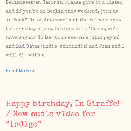
Delikassetten Records. Please give it a listen
in
and if you’re in Berlin this weekend, join us
September!
in Neukölln at Artistania at the release show
this Friday night. Besides Grief Scene, we’ll
have Jaguar No Me (Japanese cinematic psych)
and Bad Dates (indie-schmindie) and Juan and I
will dj—with a
Happy
Read More »
release
day,
Grief
Happy birthday, In Giraffe!
Scene
/ New music video for
/
“Indigo”
Upcoming