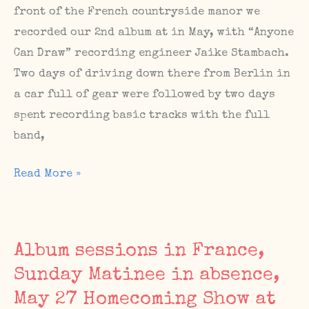
16
front of the French countryside manor we
/
recorded our 2nd album at in May, with “Anyone
The
Can Draw” recording engineer Jaike Stambach.
Sunday
Two days of driving down there from Berlin in
Matinee
a car full of gear were followed by two days
#69
spent recording basic tracks with the full
on
band,
Sunday,
Album
Read More »
Sept
Sessions,
17
Upcoming
Shows,
Album sessions in France,
The
Sunday Matinee in absence,
Sunday
May 27 Homecoming Show at
Matinee