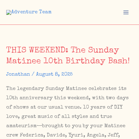
Skip
to
Mai
content
Men
THIS WEEKEND: The Sunday
Matinee 10th Birthday Bash!
Jonathan
/
August 8, 2025
The legendary Sunday Matinee celebrates its
10th anniversary this weekend, with two days
of shows at our usual venue. 10 years of DIY
love, great music of all styles and true
amateurism—brought to you by your Matinee
crew Federica, Davide, Yyuri, Angela, Jeff,