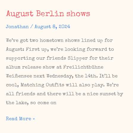
show
August Berlin shows
at
West
Jonathan
/
August 8, 2024
Germany
We’ve got two hometown shows lined up for
August: First up, we’re looking forward to
supporting our friends Slipper for their
album release show at Freilichtbühne
Weißensee next Wednesday, the 14th. It’ll be
cool, Matching Outfits will also play. We’re
all friends and there will be a nice sunset by
the lake, so come on
August
Read More »
Berlin