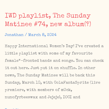
shows
IWD playlist, The Sunday
Matinee #74, new album(?)
Jonathan
/
March 8, 2024
Happy International Women’s Day! I’ve created a
little playlist with some of my favourite
female*-fronted bands and songs. You can check
it out here. Just put it on shuffle. In other
news, The Sunday Matinee will be back this
Sunday, March 10, with ColaFantaSprite (live
premiere, with members of mOck,
nunofyrbeeswax and Jejeje), IOCI and