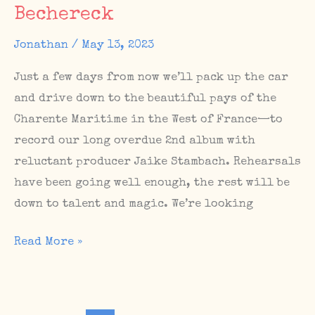
#67
Bechereck
Jonathan
/
May 13, 2023
Just a few days from now we’ll pack up the car
and drive down to the beautiful pays of the
Charente Maritime in the West of France—to
record our long overdue 2nd album with
reluctant producer Jaike Stambach. Rehearsals
have been going well enough, the rest will be
down to talent and magic. We’re looking
Album
Read More »
sessions
in
France,