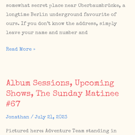
somewhat secret place near Oberbaumbrücke, a
longtime Berlin underground favourite of
ours. If you don’t know the address, simply
leave your name and number and
Upcoming
Read More »
Berlin
show
with
Album Sessions, Upcoming
Novatron
Shows, The Sunday Matinee
at
#67
TRxxTR
this
Jonathan
/
July 21, 2023
Saturday,
Sept
Pictured here: Adventure Team standing in