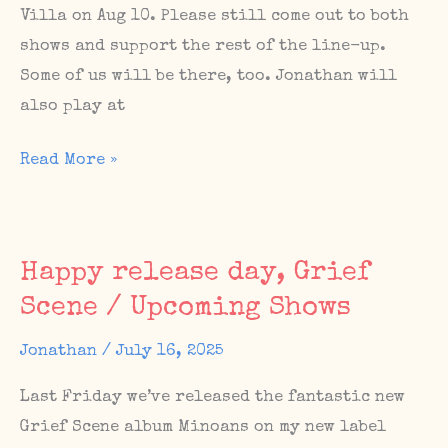
Villa on Aug 10. Please still come out to both
shows and support the rest of the line-up.
Some of us will be there, too. Jonathan will
also play at
Cancelled
Read More »
shows
in
July
Happy release day, Grief
and
Scene / Upcoming Shows
August
–
Jonathan
/
July 16, 2025
we’ll
Last Friday we’ve released the fantastic new
be
Grief Scene album Minoans on my new label
back