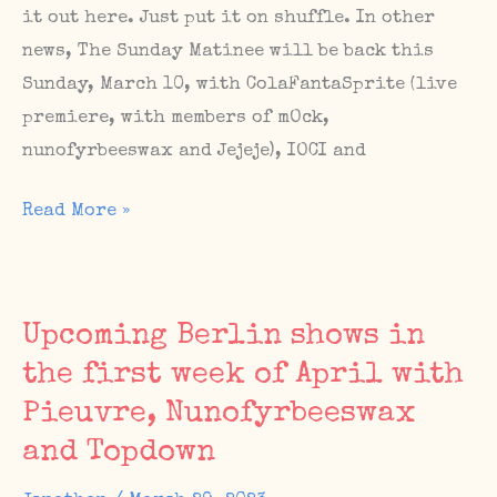
it out here. Just put it on shuffle. In other
news, The Sunday Matinee will be back this
Sunday, March 10, with ColaFantaSprite (live
premiere, with members of mOck,
nunofyrbeeswax and Jejeje), IOCI and
IWD
Read More »
playlist,
The
Sunday
Upcoming Berlin shows in
Matinee
the first week of April with
#74,
Pieuvre, Nunofyrbeeswax
new
album(?)
and Topdown