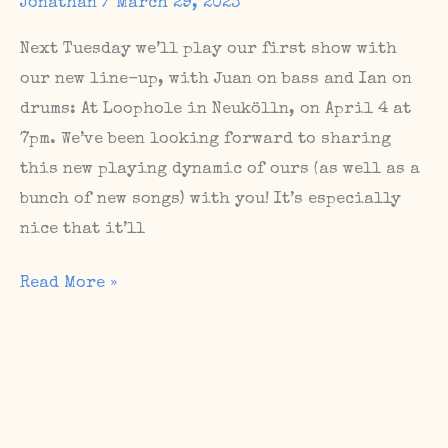
Jonathan
/
March 29, 2023
Next Tuesday we’ll play our first show with
our new line-up, with Juan on bass and Ian on
drums: At Loophole in Neukölln, on April 4 at
7pm. We’ve been looking forward to sharing
this new playing dynamic of ours (as well as a
bunch of new songs) with you! It’s especially
nice that it’ll
Upcoming
Read More »
Berlin
shows
in
the
first