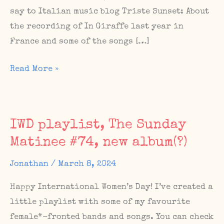
say to Italian music blog Triste Sunset: About
the recording of In Giraffe last year in
France and some of the songs […]
New
Read More »
mixtape
and
article
IWD playlist, The Sunday
on
Matinee #74, new album(?)
Italian
music
Jonathan
/
March 8, 2024
blog
Happy International Women’s Day! I’ve created a
Triste
little playlist with some of my favourite
Sunset
female*-fronted bands and songs. You can check