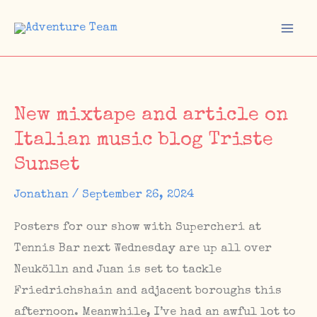
Skip
to
Mai
content
Men
New mixtape and article on
Italian music blog Triste
Sunset
Jonathan
/
September 26, 2024
Posters for our show with Supercheri at
Tennis Bar next Wednesday are up all over
Neukölln and Juan is set to tackle
Friedrichshain and adjacent boroughs this
afternoon. Meanwhile, I’ve had an awful lot to