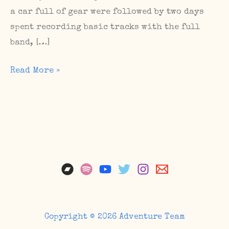
a car full of gear were followed by two days
spent recording basic tracks with the full
band, […]
Album
Read More »
Sessions,
Upcoming
Shows,
The
Sunday
Matinee
#67
Copyright © 2026 Adventure Team