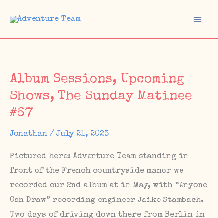
Skip
to
Mai
content
Men
Album Sessions, Upcoming
Shows, The Sunday Matinee
#67
Jonathan
/
July 21, 2023
Pictured here: Adventure Team standing in
front of the French countryside manor we
recorded our 2nd album at in May, with “Anyone
Can Draw” recording engineer Jaike Stambach.
Two days of driving down there from Berlin in