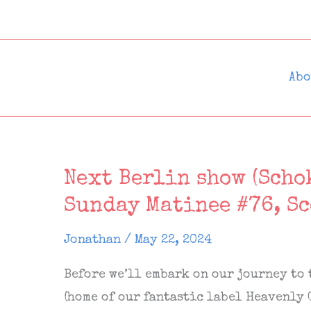
Skip
to
content
Abo
Next Berlin show (Schok
Sunday Matinee #76, S
Jonathan
/
May 22, 2024
Before we’ll embark on our journey to
(home of our fantastic label Heavenly 