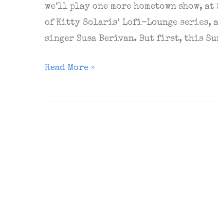
we’ll play one more hometown show, at
of Kitty Solaris’ Lofi-Lounge series,
singer Susa Berivan. But first, this Su
Next
Read More »
Berlin
show
(Schokoladen,
June
5),
The
Sunday
Matinee
#76,