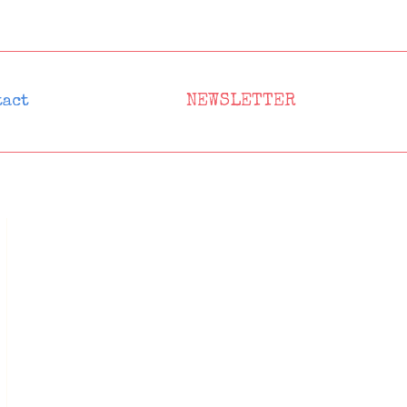
NEWSLETTER
tact