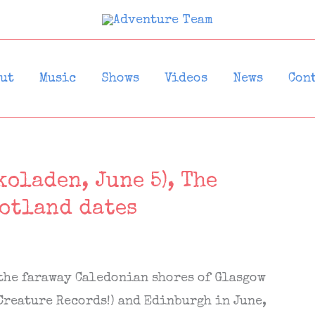
ut
Music
Shows
Videos
News
Con
oladen, June 5), The
cotland dates
 the faraway Caledonian shores of Glasgow
Creature Records!) and Edinburgh in June,