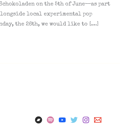
 Schokoladen on the 5th of June—as part
 alongside local experimental pop
nday, the 26th, we would like to […]