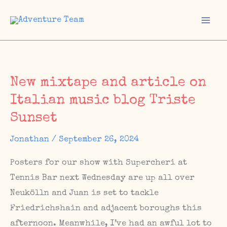
Skip
to
Mai
content
Men
New mixtape and article on
Italian music blog Triste
Sunset
Jonathan
/
September 26, 2024
Posters for our show with Supercheri at
Tennis Bar next Wednesday are up all over
Neukölln and Juan is set to tackle
Friedrichshain and adjacent boroughs this
afternoon. Meanwhile, I’ve had an awful lot to