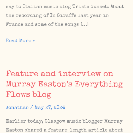
say to Italian music blog Triste Sunset: About
the recording of In Giraffe last year in
France and some of the songs […]
New
Read More »
mixtape
and
article
Feature and interview on
on
Murray Easton’s Everything
Italian
Flows blog
music
blog
Jonathan
/
May 27, 2024
Triste
Sunset
Earlier today, Glasgow music blogger Murray
Easton shared a feature-length article about