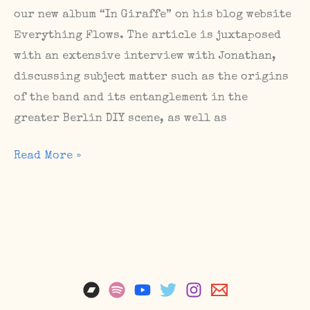
our new album “In Giraffe” on his blog website
Everything Flows. The article is juxtaposed
with an extensive interview with Jonathan,
discussing subject matter such as the origins
of the band and its entanglement in the
greater Berlin DIY scene, as well as
Feature
Read More »
and
interview
on
Murray
Easton’s
Everything
Flows