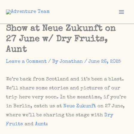
Skip
to
Mai
content
Show at Neue Zukunft on
Men
27 June w/ Dry Fruits,
Aunt
Leave a Comment
/ By
Jonathan
/
June 26, 2025
We’re back from Scotland and it’s been a blast.
We’ll share some stories and pictures of our
trip here very soon. In the meantime, if you’re
in Berlin, catch us at
Neue Zukunft
on 27 June,
where we’ll be sharing the stage with
Dry
Fruits
and
Aunt
: