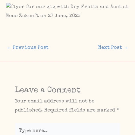
←
Previous Post
Next Post
→
Leave a Comment
Your email address will not be
published.
Required fields are marked
*
Type