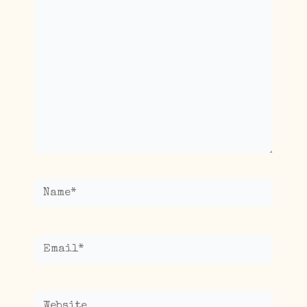
here..
Name*
Email*
Website