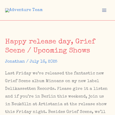
Skip
to
Mai
content
Men
Happy release day, Grief
Scene / Upcoming Shows
Jonathan
/
July 16, 2025
Last Friday we’ve released the fantastic new
Grief Scene album Minoans on my new label
Delikassetten Records. Please give it a listen
and if you’re in Berlin this weekend, join us
in Neukölln at Artistania at the release show
this Friday night. Besides Grief Scene, we’ll