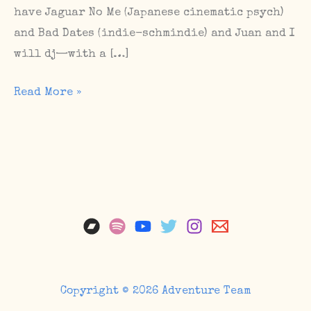
have Jaguar No Me (Japanese cinematic psych)
and Bad Dates (indie-schmindie) and Juan and I
will dj—with a […]
Happy
Read More »
release
day,
Grief
Scene
/
Upcoming
Shows
Copyright © 2026 Adventure Team